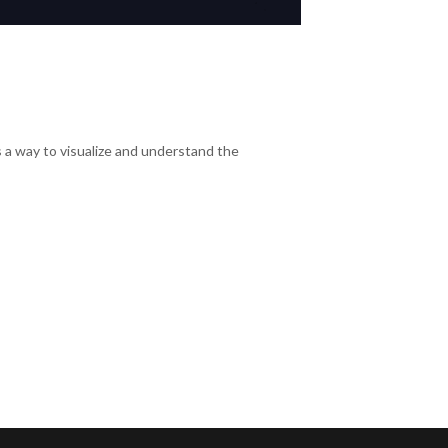
s a way to visualize and understand the