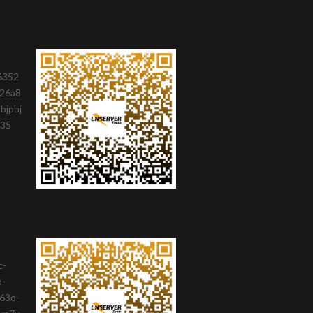
6352
26a8
bjpbj
735
c-
b-
63o-