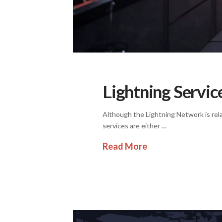
Lightning Servic
Although the Lightning Network is relat
services are either …
Read More