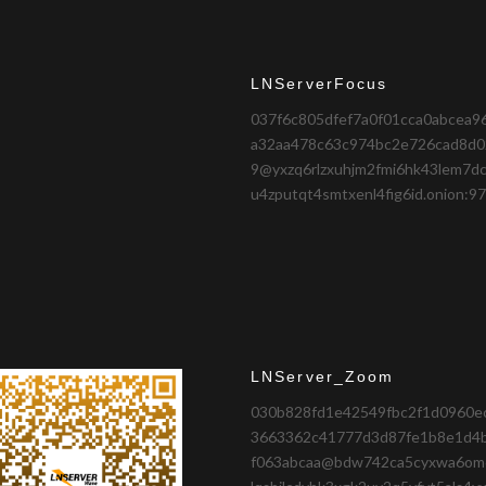
LNServerFocus
037f6c805dfef7a0f01cca0abcea9
a32aa478c63c974bc2e726cad8d0
9@yxzq6rlzxuhjm2fmi6hk43lem7dc
u4zputqt4smtxenl4fig6id.onion:9
LNServer_Zoom
030b828fd1e42549fbc2f1d0960e
3663362c41777d3d87fe1b8e1d4
f063abcaa@bdw742ca5cyxwa6om