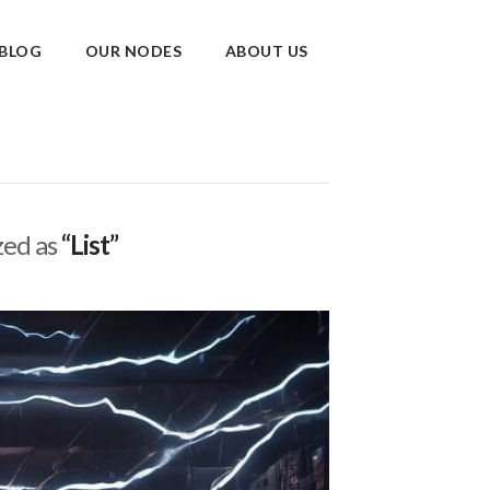
BLOG
OUR NODES
ABOUT US
ized as
“List”