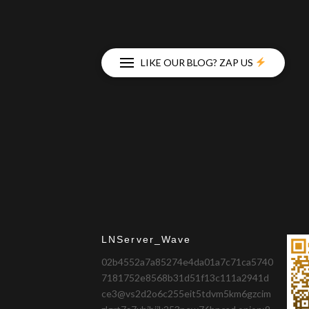
LIKE OUR BLOG? ZAP US
LNServer_Wave
02b4552a7a85274e4da01a7c71ca5740
7181752e8568b31d51f13c111a2941d
ce3@vs2d2o6c255eit5tdvm5km6gzcim