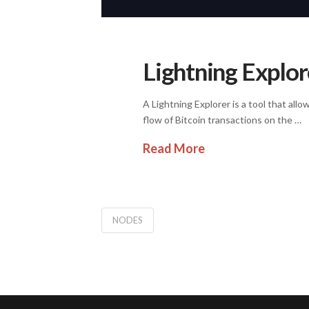
Lightning Explore
A Lightning Explorer is a tool that all
flow of Bitcoin transactions on the …
Read More
NODES