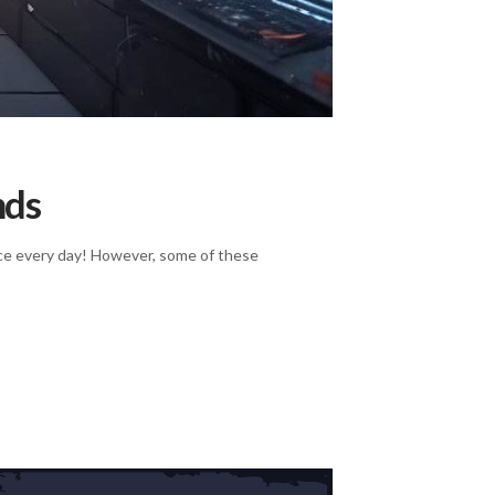
nds
rvice every day! However, some of these