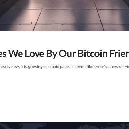
es We Love By Our Bitcoin Frie
ively new, it is growing in a rapid pace. It seems like there’s a new se