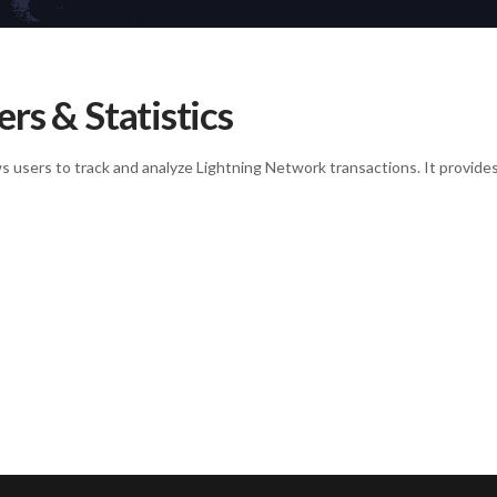
rs & Statistics
ows users to track and analyze Lightning Network transactions. It provide