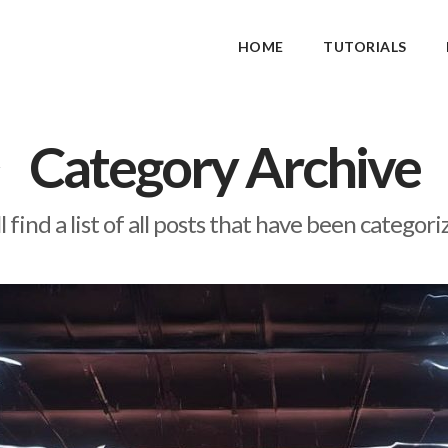
HOME
TUTORIALS
Category Archive
l find a list of all posts that have been categor