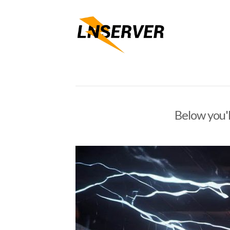
Below you'l